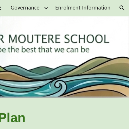
g
Governance
Enrolment Information
ion
Plan