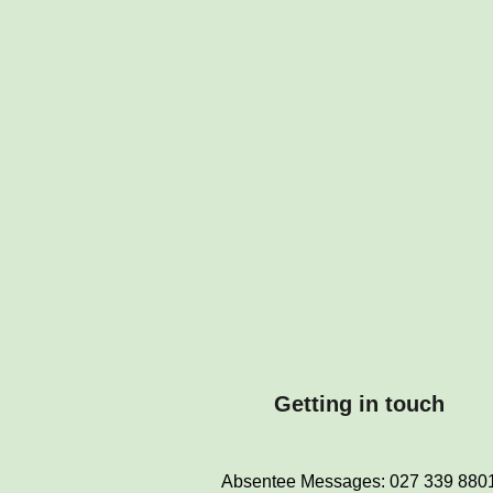
Getting in touch
Absentee Messages: 027 339 880