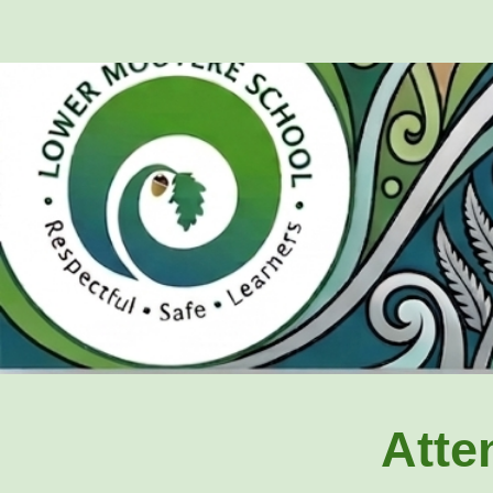
Sk
Atte