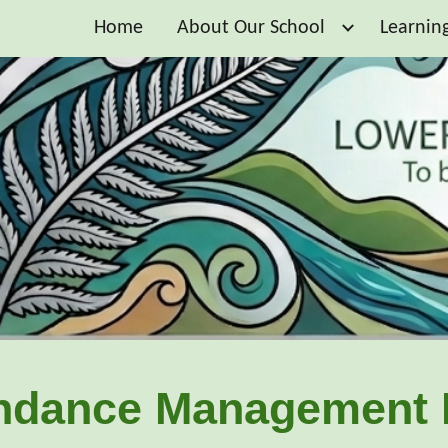
Home
About Our School
Learnin
ip to main content
Skip to navigat
ndance Management 